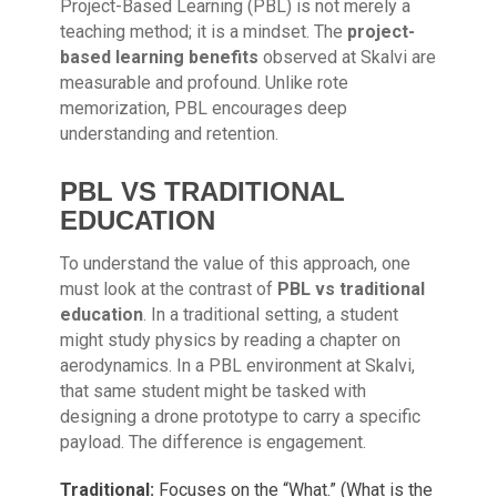
Project-Based Learning (PBL) is not merely a
teaching method; it is a mindset. The
project-
based learning benefits
observed at Skalvi are
measurable and profound. Unlike rote
memorization, PBL encourages deep
understanding and retention.
PBL VS TRADITIONAL
EDUCATION
To understand the value of this approach, one
must look at the contrast of
PBL vs traditional
education
. In a traditional setting, a student
might study physics by reading a chapter on
aerodynamics. In a PBL environment at Skalvi,
that same student might be tasked with
designing a drone prototype to carry a specific
payload. The difference is engagement.
Traditional:
Focuses on the “What.” (What is the