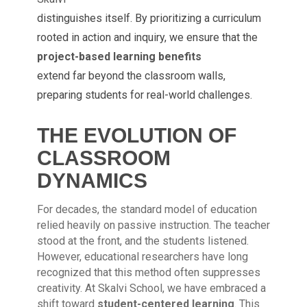
distinguishes itself. By prioritizing a curriculum
rooted in action and inquiry, we ensure that the
project-based learning benefits
extend far beyond the classroom walls,
preparing students for real-world challenges.
THE EVOLUTION OF
CLASSROOM
DYNAMICS
For decades, the standard model of education
relied heavily on passive instruction. The teacher
stood at the front, and the students listened.
However, educational researchers have long
recognized that this method often suppresses
creativity. At Skalvi School, we have embraced a
shift toward
student-centered learning
. This