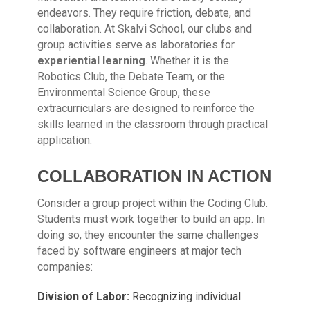
endeavors. They require friction, debate, and
collaboration. At Skalvi School, our clubs and
group activities serve as laboratories for
experiential learning
. Whether it is the
Robotics Club, the Debate Team, or the
Environmental Science Group, these
extracurriculars are designed to reinforce the
skills learned in the classroom through practical
application.
COLLABORATION IN ACTION
Consider a group project within the Coding Club.
Students must work together to build an app. In
doing so, they encounter the same challenges
faced by software engineers at major tech
companies:
Division of Labor:
Recognizing individual