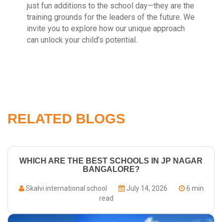
just fun additions to the school day—they are the
training grounds for the leaders of the future. We
invite you to explore how our unique approach
can unlock your child’s potential.
RELATED BLOGS
WHICH ARE THE BEST SCHOOLS IN JP NAGAR
BANGALORE?
Skalvi international school
July 14, 2026
6 min
read