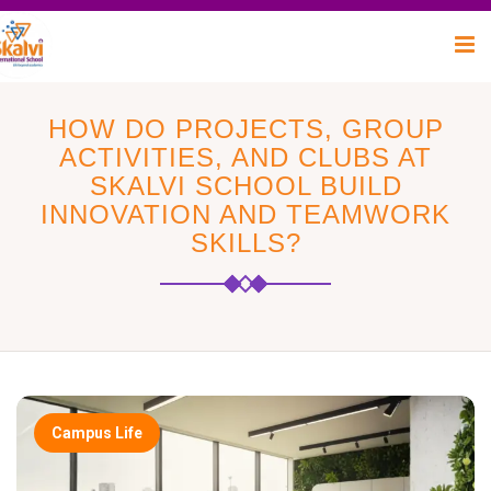
HOW DO PROJECTS, GROUP
ACTIVITIES, AND CLUBS AT
SKALVI SCHOOL BUILD
INNOVATION AND TEAMWORK
SKILLS?
Campus Life