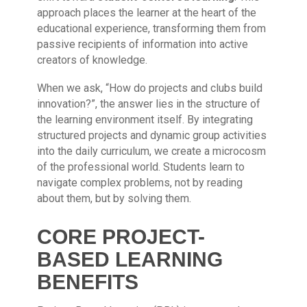
approach places the learner at the heart of the
educational experience, transforming them from
passive recipients of information into active
creators of knowledge.
When we ask, “How do projects and clubs build
innovation?”, the answer lies in the structure of
the learning environment itself. By integrating
structured projects and dynamic group activities
into the daily curriculum, we create a microcosm
of the professional world. Students learn to
navigate complex problems, not by reading
about them, but by solving them.
CORE PROJECT-
BASED LEARNING
BENEFITS