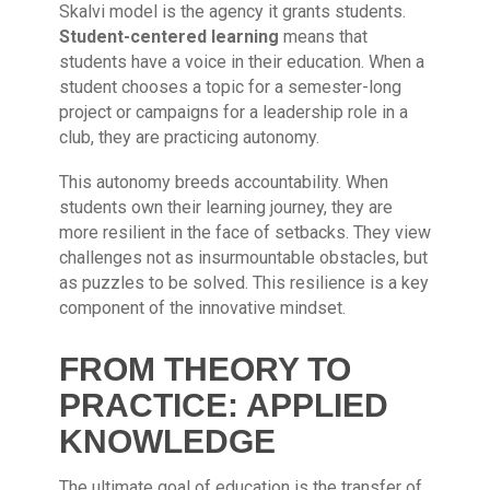
Skalvi model is the agency it grants students.
Student-centered learning
means that
students have a voice in their education. When a
student chooses a topic for a semester-long
project or campaigns for a leadership role in a
club, they are practicing autonomy.
This autonomy breeds accountability. When
students own their learning journey, they are
more resilient in the face of setbacks. They view
challenges not as insurmountable obstacles, but
as puzzles to be solved. This resilience is a key
component of the innovative mindset.
FROM THEORY TO
PRACTICE: APPLIED
KNOWLEDGE
The ultimate goal of education is the transfer of