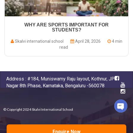
WHY ARE SPORTS IMPORTANT FOR
STUDENTS?
Skalvi international school
April 28, 2026
4 min
read
Address : #184, Muniswamy Raju layout, Kothnur, JP
Nagar 8th Phase, Karnataka, Bengaluru -560078
© Copyright 2024 Skalvi International School
Open
chaty
Powered by
D-apps , Kumbhashi
Enquire Now