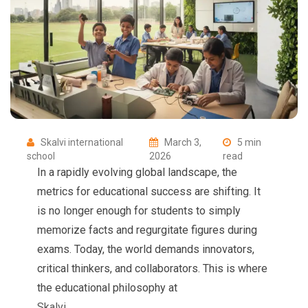
Skalvi international
March 3,
5 min
school
2026
read
In a rapidly evolving global landscape, the
metrics for educational success are shifting. It
is no longer enough for students to simply
memorize facts and regurgitate figures during
exams. Today, the world demands innovators,
critical thinkers, and collaborators. This is where
the educational philosophy at
Skalvi