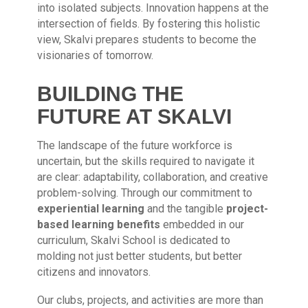
into isolated subjects. Innovation happens at the
intersection of fields. By fostering this holistic
view, Skalvi prepares students to become the
visionaries of tomorrow.
BUILDING THE
FUTURE AT SKALVI
The landscape of the future workforce is
uncertain, but the skills required to navigate it
are clear: adaptability, collaboration, and creative
problem-solving. Through our commitment to
experiential learning
and the tangible
project-
based learning benefits
embedded in our
curriculum, Skalvi School is dedicated to
molding not just better students, but better
citizens and innovators.
Our clubs, projects, and activities are more than