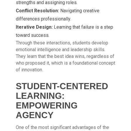
strengths and assigning roles.
Conflict Resolution:
Navigating creative
differences professionally.
Iterative Design:
Learning that failure is a step
toward success.
Through these interactions, students develop
emotional intelligence and leadership skills.
They learn that the best idea wins, regardless of
who proposed it, which is a foundational concept
of innovation.
STUDENT-CENTERED
LEARNING:
EMPOWERING
AGENCY
One of the most significant advantages of the