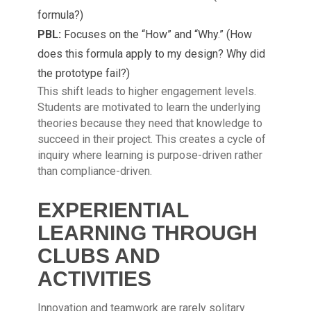
formula?)
PBL:
Focuses on the “How” and “Why.” (How
does this formula apply to my design? Why did
the prototype fail?)
This shift leads to higher engagement levels.
Students are motivated to learn the underlying
theories because they need that knowledge to
succeed in their project. This creates a cycle of
inquiry where learning is purpose-driven rather
than compliance-driven.
EXPERIENTIAL
LEARNING THROUGH
CLUBS AND
ACTIVITIES
Innovation and teamwork are rarely solitary