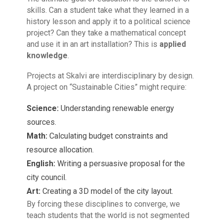
skills. Can a student take what they learned in a
history lesson and apply it to a political science
project? Can they take a mathematical concept
and use it in an art installation? This is
applied
knowledge
.
Projects at Skalvi are interdisciplinary by design.
A project on “Sustainable Cities” might require:
Science:
Understanding renewable energy
sources.
Math:
Calculating budget constraints and
resource allocation.
English:
Writing a persuasive proposal for the
city council.
Art:
Creating a 3D model of the city layout.
By forcing these disciplines to converge, we
teach students that the world is not segmented