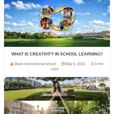
WHAT IS CREATIVITY IN SCHOOL LEARNING?
Skalvi international school
May 6, 2026
4 min
read