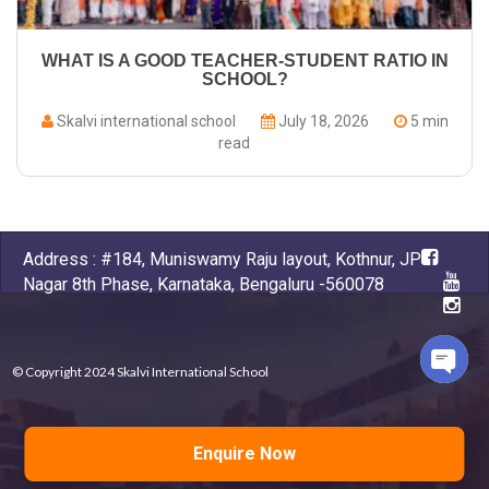
WHAT IS A GOOD TEACHER-STUDENT RATIO IN
SCHOOL?
Skalvi international school
July 18, 2026
5 min
read
Address : #184, Muniswamy Raju layout, Kothnur, JP
Nagar 8th Phase, Karnataka, Bengaluru -560078
© Copyright 2024 Skalvi International School
Open
chaty
Powered by
D-apps , Kumbhashi
Enquire Now