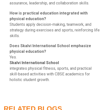
assurance, leadership, and collaboration skills.
How is practical education integrated with
physical education?
Students apply decision-making, teamwork, and
strategy during exercises and sports, reinforcing life
skills.
Does Skalvi International School emphasize
physical education?
Yes.
Skalvi International School
integrates physical fitness, sports, and practical
skill-based activities with CBSE academics for
holistic student growth.
RELATED BLOGS