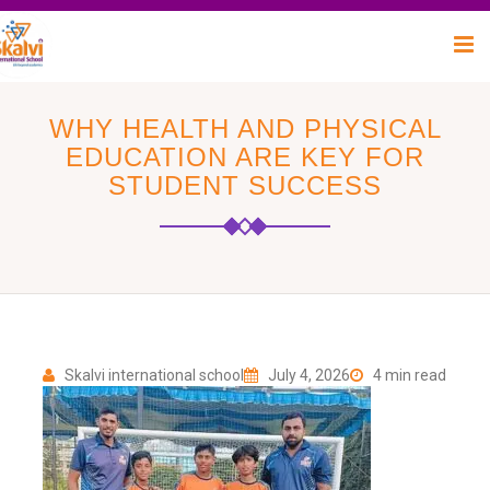
WHY HEALTH AND PHYSICAL
EDUCATION ARE KEY FOR
STUDENT SUCCESS
Skalvi international school
July 4, 2026
4 min read