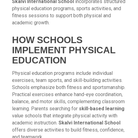
Skalvi International School
incorporates structured
physical education programs, sports activities, and
fitness sessions to support both physical and
academic growth.
HOW SCHOOLS
IMPLEMENT PHYSICAL
EDUCATION
Physical education programs include individual
exercises, team sports, and skill-building activities.
Schools emphasize both fitness and sportsmanship.
Practical exercises enhance hand-eye coordination,
balance, and motor skills, complementing classroom
learning. Parents searching for
skill-based learning
value schools that integrate physical activity with
academic instruction.
Skalvi International School
offers diverse activities to build fitness, confidence,
and teamwork.