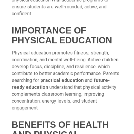
ensure students are well-rounded, active, and
confident.
IMPORTANCE OF
PHYSICAL EDUCATION
Physical education promotes fitness, strength,
coordination, and mental well-being. Active children
develop focus, discipline, and resilience, which
contribute to better academic performance. Parents
searching for
practical education
and
future-
ready education
understand that physical activity
complements classroom learning, improving
concentration, energy levels, and student
engagement.
BENEFITS OF HEALTH