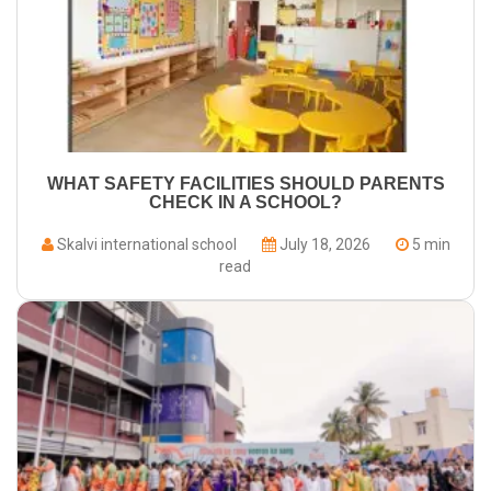
WHAT SAFETY FACILITIES SHOULD PARENTS
CHECK IN A SCHOOL?
Skalvi international school
July 18, 2026
5 min
read