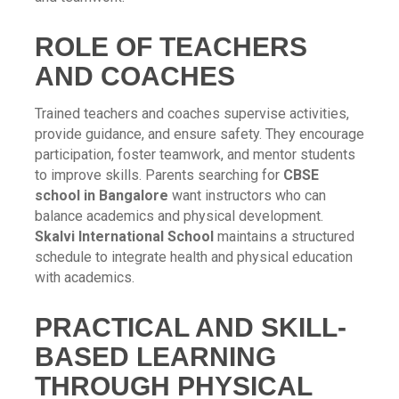
ROLE OF TEACHERS
AND COACHES
Trained teachers and coaches supervise activities,
provide guidance, and ensure safety. They encourage
participation, foster teamwork, and mentor students
to improve skills. Parents searching for
CBSE
school in Bangalore
want instructors who can
balance academics and physical development.
Skalvi International School
maintains a structured
schedule to integrate health and physical education
with academics.
PRACTICAL AND SKILL-
BASED LEARNING
THROUGH PHYSICAL