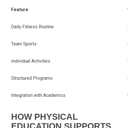
Feature
Daily Fitness Routine
Team Sports
Individual Activities
Structured Programs
Integration with Academics
HOW PHYSICAL
EDUCATION SUPPORTS