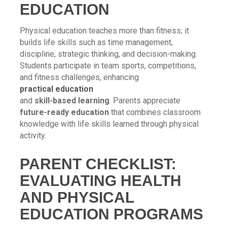
EDUCATION
Physical education teaches more than fitness; it
builds life skills such as time management,
discipline, strategic thinking, and decision-making.
Students participate in team sports, competitions,
and fitness challenges, enhancing
practical education
and
skill-based learning
. Parents appreciate
future-ready education
that combines classroom
knowledge with life skills learned through physical
activity.
PARENT CHECKLIST:
EVALUATING HEALTH
AND PHYSICAL
EDUCATION PROGRAMS