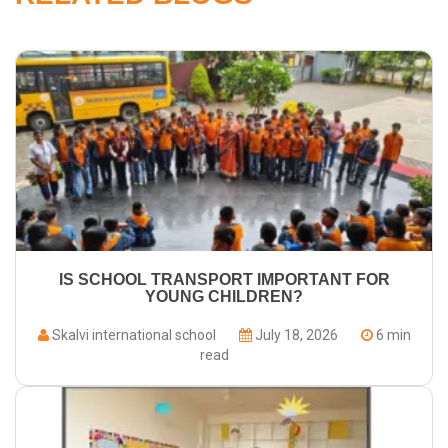
IS SCHOOL TRANSPORT IMPORTANT FOR
YOUNG CHILDREN?
Skalvi international school
July 18, 2026
6 min
read