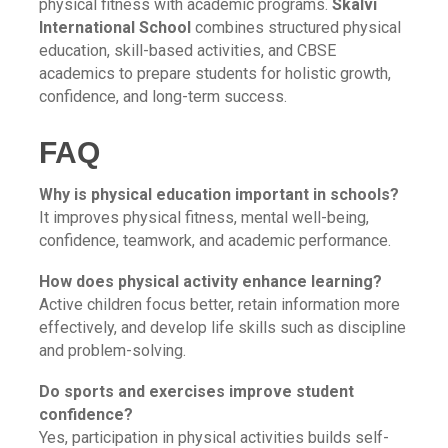
physical fitness with academic programs.
Skalvi
International School
combines structured physical
education, skill-based activities, and CBSE
academics to prepare students for holistic growth,
confidence, and long-term success.
FAQ
Why is physical education important in schools?
It improves physical fitness, mental well-being,
confidence, teamwork, and academic performance.
How does physical activity enhance learning?
Active children focus better, retain information more
effectively, and develop life skills such as discipline
and problem-solving.
Do sports and exercises improve student
confidence?
Yes, participation in physical activities builds self-