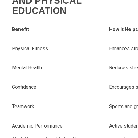
AND PHYSICAL
EDUCATION
Benefit
How It Help
Physical Fitness
Enhances stre
Mental Health
Reduces stre
Confidence
Encourages s
Teamwork
Sports and gro
Academic Performance
Active studen