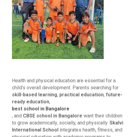
Health and physical education are essential for a
child’s overall development. Parents searching for
skill-based learning
,
practical education
,
future-
ready education
,
best school in Bangalore
, and
CBSE school in Bangalore
want their children
to grow academically, socially, and physically.
Skalvi
International School
integrates health, fitness, and
physical education with academic programs to