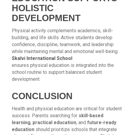
HOLISTIC
DEVELOPMENT
Physical activity complements academics, skill-
building, and life skills. Active students develop
confidence, discipline, teamwork, and leadership
while maintaining mental and emotional well-being.
Skalvi International School
ensures physical education is integrated into the
school routine to support balanced student
development.
CONCLUSION
Health and physical education are critical for student
success. Parents searching for
skill-based
learning
,
practical education
, and
future-ready
education
should prioritize schools that integrate