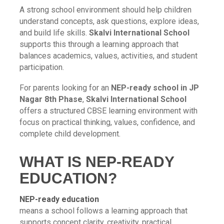
A strong school environment should help children
understand concepts, ask questions, explore ideas,
and build life skills.
Skalvi International School
supports this through a learning approach that
balances academics, values, activities, and student
participation.
For parents looking for an
NEP-ready school in JP
Nagar 8th Phase
,
Skalvi International School
offers a structured CBSE learning environment with
focus on practical thinking, values, confidence, and
complete child development.
WHAT IS NEP-READY
EDUCATION?
NEP-ready education
means a school follows a learning approach that
supports concept clarity, creativity, practical