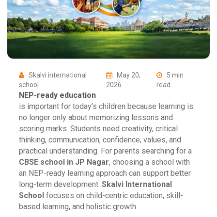
Skalvi international
May 20,
5 min
school
2026
read
NEP-ready education
is important for today’s children because learning is
no longer only about memorizing lessons and
scoring marks. Students need creativity, critical
thinking, communication, confidence, values, and
practical understanding. For parents searching for a
CBSE school in JP Nagar
, choosing a school with
an NEP-ready learning approach can support better
long-term development.
Skalvi International
School
focuses on child-centric education, skill-
based learning, and holistic growth.