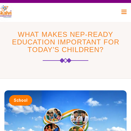
WHAT MAKES NEP-READY
EDUCATION IMPORTANT FOR
TODAY’S CHILDREN?
School