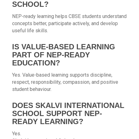
SCHOOL?
NEP-ready learning helps CBSE students understand
concepts better, participate actively, and develop
useful life skills.
IS VALUE-BASED LEARNING
PART OF NEP-READY
EDUCATION?
Yes. Value-based learning supports discipline,
respect, responsibility, compassion, and positive
student behaviour.
DOES SKALVI INTERNATIONAL
SCHOOL SUPPORT NEP-
READY LEARNING?
Yes.