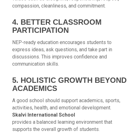
compassion, cleanliness, and commitment.
4. BETTER CLASSROOM
PARTICIPATION
NEP-ready education encourages students to
express ideas, ask questions, and take part in
discussions. This improves confidence and
communication skills.
5. HOLISTIC GROWTH BEYOND
ACADEMICS
A good school should support academics, sports,
activities, health, and emotional development.
Skalvi International School
provides a balanced learning environment that
supports the overall growth of students.