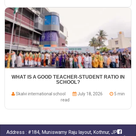
WHAT IS A GOOD TEACHER-STUDENT RATIO IN
SCHOOL?
Skalvi international school
July 18, 2026
5 min
read
Address : #184, Muniswamy Raju layout, Kothnur, JP