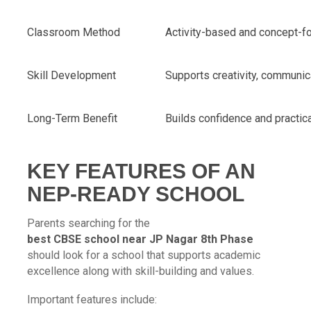
Classroom Method
Activity-based and concept-f
Skill Development
Supports creativity, communica
Long-Term Benefit
Builds confidence and practi
KEY FEATURES OF AN
NEP-READY SCHOOL
Parents searching for the
best CBSE school near JP Nagar 8th Phase
should look for a school that supports academic
excellence along with skill-building and values.
Important features include: