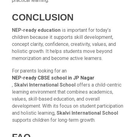
practical learning.
CONCLUSION
NEP-ready education
is important for today’s
children because it supports skill development,
concept clarity, confidence, creativity, values, and
holistic growth. It helps students move beyond
memorization and become active learners.
For parents looking for an
NEP-ready CBSE school in JP Nagar
,
Skalvi International School
offers a child-centric
learning environment that combines academics,
values, skill-based education, and overall
development. With its focus on student participation
and holistic learning,
Skalvi International School
supports children for long-term growth.