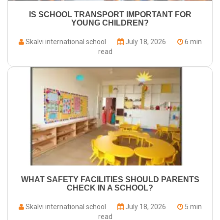
IS SCHOOL TRANSPORT IMPORTANT FOR
YOUNG CHILDREN?
Skalvi international school
July 18, 2026
6 min
read
WHAT SAFETY FACILITIES SHOULD PARENTS
CHECK IN A SCHOOL?
Skalvi international school
July 18, 2026
5 min
read