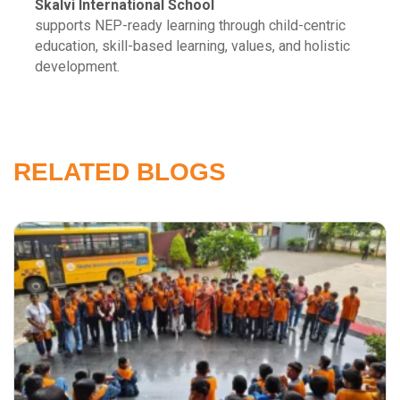
Skalvi International School
supports NEP-ready learning through child-centric
education, skill-based learning, values, and holistic
development.
RELATED BLOGS