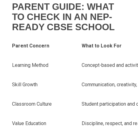
PARENT GUIDE: WHAT
TO CHECK IN AN NEP-
READY CBSE SCHOOL
Parent Concern
What to Look For
Learning Method
Concept-based and activi
Skill Growth
Communication, creativity
Classroom Culture
Student participation and
Value Education
Discipline, respect, and re