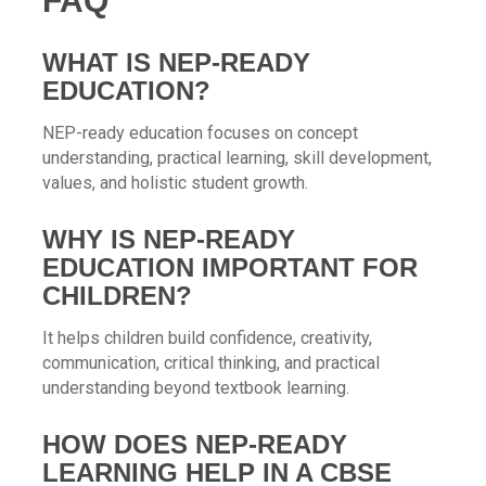
FAQ
WHAT IS NEP-READY
EDUCATION?
NEP-ready education focuses on concept
understanding, practical learning, skill development,
values, and holistic student growth.
WHY IS NEP-READY
EDUCATION IMPORTANT FOR
CHILDREN?
It helps children build confidence, creativity,
communication, critical thinking, and practical
understanding beyond textbook learning.
HOW DOES NEP-READY
LEARNING HELP IN A CBSE