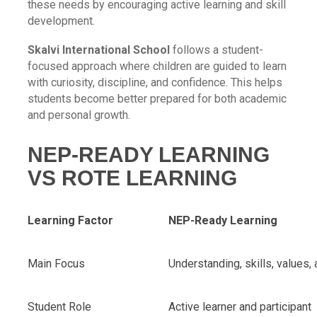
these needs by encouraging active learning and skill
development.
Skalvi International School
follows a student-
focused approach where children are guided to learn
with curiosity, discipline, and confidence. This helps
students become better prepared for both academic
and personal growth.
NEP-READY LEARNING
VS ROTE LEARNING
Learning Factor
NEP-Ready Learning
Main Focus
Understanding, skills, values, 
Student Role
Active learner and participant