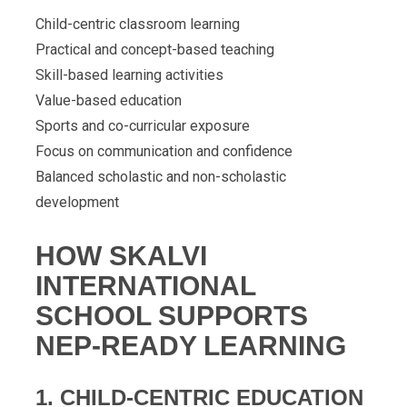
Child-centric classroom learning
Practical and concept-based teaching
Skill-based learning activities
Value-based education
Sports and co-curricular exposure
Focus on communication and confidence
Balanced scholastic and non-scholastic
development
HOW SKALVI
INTERNATIONAL
SCHOOL SUPPORTS
NEP-READY LEARNING
1. CHILD-CENTRIC EDUCATION