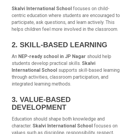
Skalvi International School
focuses on child-
centric education where students are encouraged to
participate, ask questions, and learn actively. This
helps children feel more involved in the classroom.
2. SKILL-BASED LEARNING
An
NEP-ready school in JP Nagar
should help
students develop practical skills.
Skalvi
International School
supports skill-based learning
through activities, classroom participation, and
integrated learning methods.
3. VALUE-BASED
DEVELOPMENT
Education should shape both knowledge and
character.
Skalvi International School
focuses on
values such as discipline, responsibility, respect,