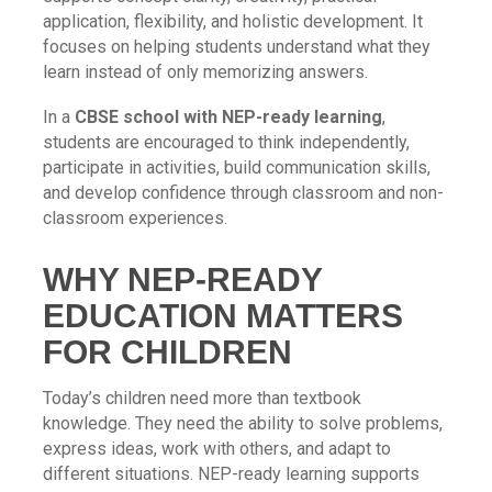
application, flexibility, and holistic development. It
focuses on helping students understand what they
learn instead of only memorizing answers.
In a
CBSE school with NEP-ready learning
,
students are encouraged to think independently,
participate in activities, build communication skills,
and develop confidence through classroom and non-
classroom experiences.
WHY NEP-READY
EDUCATION MATTERS
FOR CHILDREN
Today’s children need more than textbook
knowledge. They need the ability to solve problems,
express ideas, work with others, and adapt to
different situations. NEP-ready learning supports