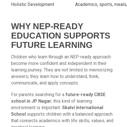
Holistic Development
Academics, sports, meals, 
WHY NEP-READY
EDUCATION SUPPORTS
FUTURE LEARNING
Children who learn through an NEP-ready approach
become more confident and independent in their
learning journey. They are not limited to memorizing
answers; they learn how to understand, think,
communicate, and apply concepts.
For parents searching for a
future-ready CBSE
school in JP Nagar
, this kind of learning
environment is important.
Skalvi International
School
supports children with a balanced approach
that connects academics with life skills, values, and